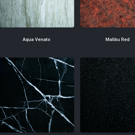
Malibu Red
Aqua Venato