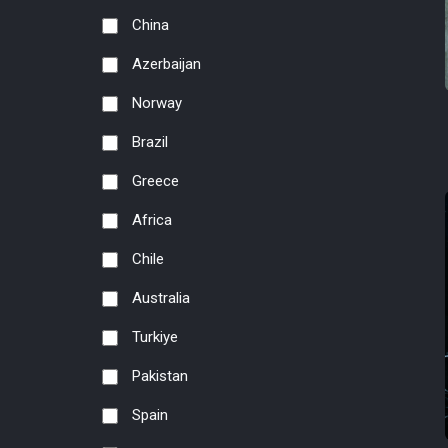
China
Azerbaijan
Norway
Brazil
Greece
Africa
Chile
Australia
Turkiye
Pakistan
Spain