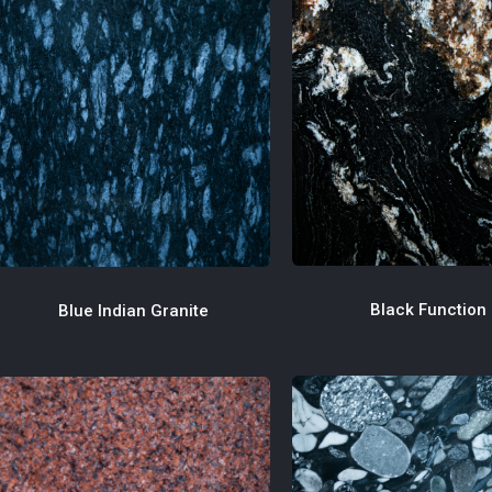
Black Function
Blue Indian Granite