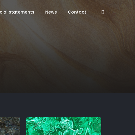
cial statements
News
Contact