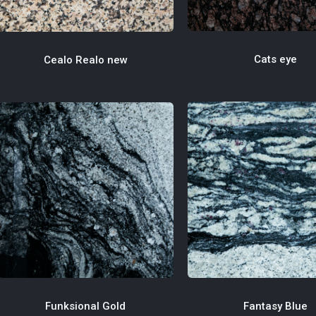
Cats eye
Cealo Realo new
Fantasy Blue
Funksional Gold