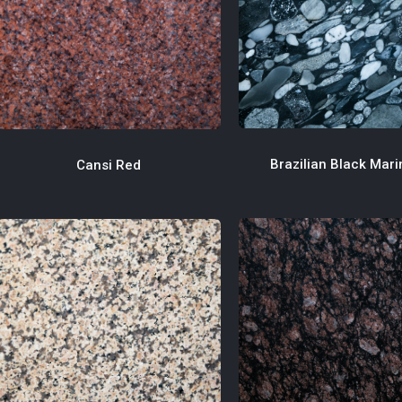
Brazilian Black Mar
Cansi Red