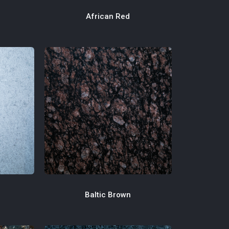
African Red
Baltic Brown