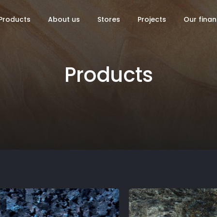
Products
About us
Stores
Projects
Our finan
Products