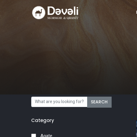
SEARCH
Category
Agate