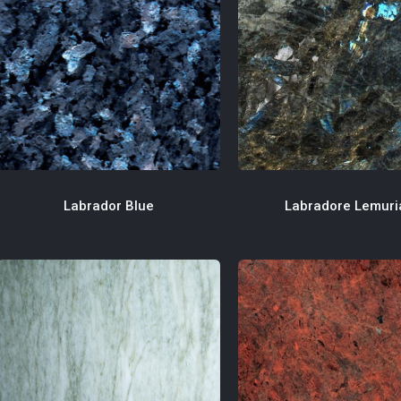
Labradore Lemuri
Labrador Blue