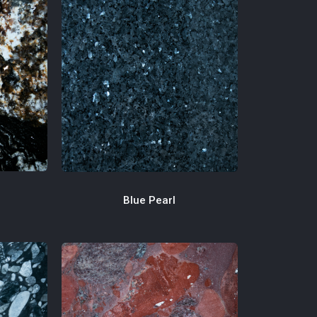
Blue Pearl