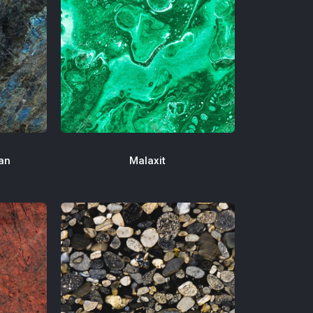
an
Malaxit