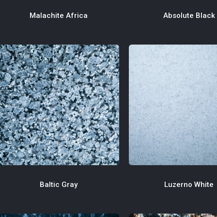
Absolute Black
Malachite Africa
Luzerno White
Baltic Gray