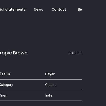
cial statements
News
Contact
ropic Brown
SKU:
365
Özəllik
Dəyər
Category
Granite
Origin
India