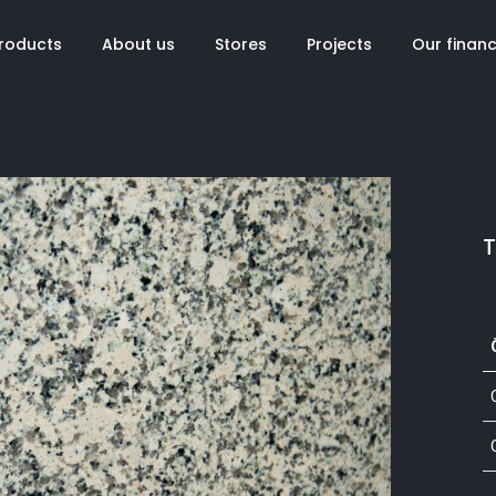
roducts
About us
Stores
Projects
Our finan
T