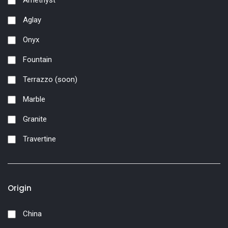
Amethyst
Aglay
Onyx
Fountain
Terrazzo (soon)
Marble
Granite
Travertine
Origin
China