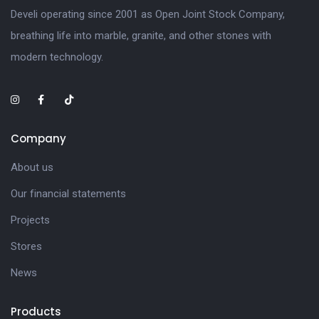
Develi operating since 2001 as Open Joint Stock Company,
breathing life into marble, granite, and other stones with
modern technology.
Company
About us
Our financial statements
Projects
Stores
News
Products