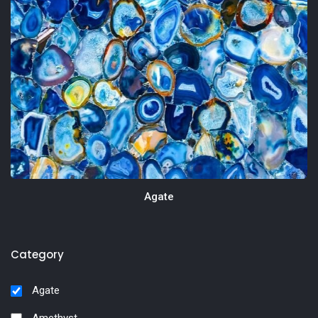
Agate
Category
Agate