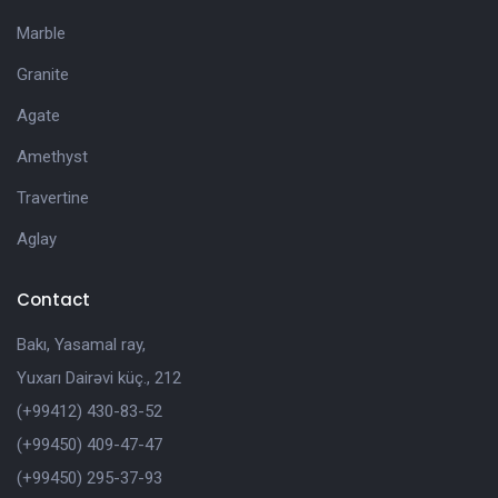
Marble
Granite
Agate
Amethyst
Travertine
Aglay
Contact
Bakı, Yasamal ray,
Yuxarı Dairəvi küç., 212
(+99412) 430-83-52
(+99450) 409-47-47
(+99450) 295-37-93