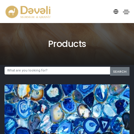
Products
SEARCH