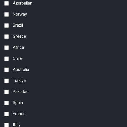
Azerbaijan
Norway
Brazil
Greece
Africa
Chile
Australia
Turkiye
Pakistan
Spain
France
Italy