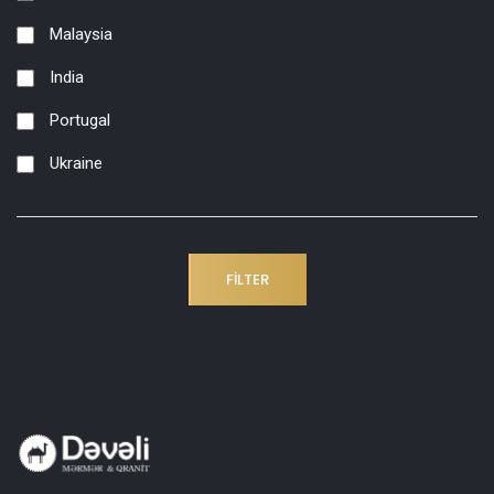
Malaysia
India
Portugal
Ukraine
FILTER